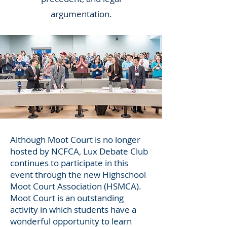
argumentation.
Although Moot Court is no longer
hosted by NCFCA, Lux Debate Club
continues to participate in this
event through the new Highschool
Moot Court Association (HSMCA).
Moot Court is an outstanding
activity in which students have a
wonderful opportunity to learn