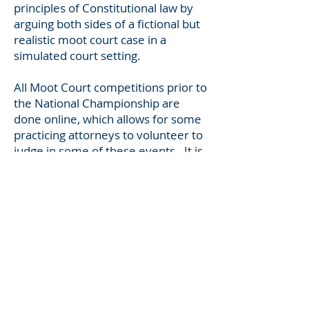
principles of Constitutional law by
arguing both sides of a fictional but
realistic moot court case in a
simulated court setting.
All Moot Court competitions prior to
the National Championship are
done online, which allows for some
practicing attorneys to volunteer to
judge in some of these events. It is
a fantastic activity.
In the
2025-2026
academic year,
students will be studying, in-depth,
1) the Article II executive power vs.
the legislative prerogative to enact
removal protections and 2) the
power of the district court to
impose injunctions on the