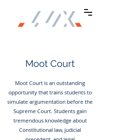
Moot Court
Moot Court is an outstanding
opportunity that trains students to
simulate argumentation before the
Supreme Court. Students gain
tremendous knowledge about
Constitutional law, judicial
precedent, and legal